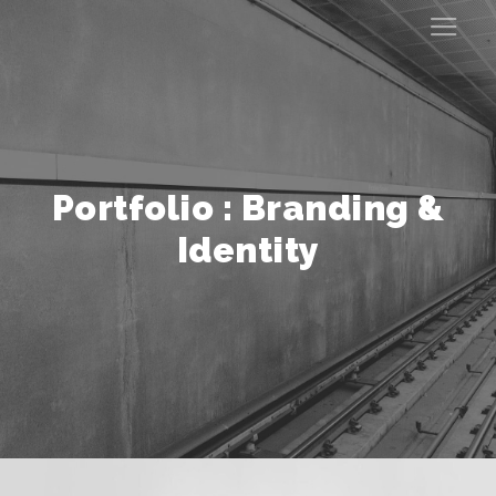
Portfolio : Branding &
Identity